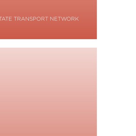
TATE TRANSPORT NETWORK
ead More