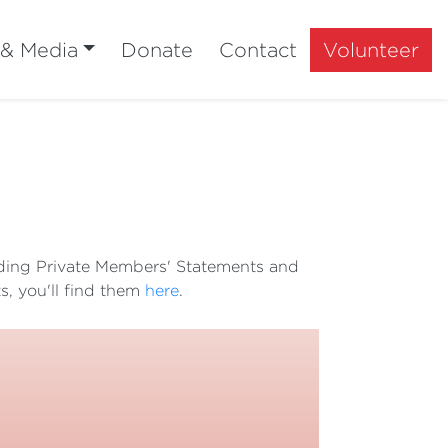
 & Media
Donate
Contact
Volunteer
luding Private Members' Statements and
s, you'll find them
here
.