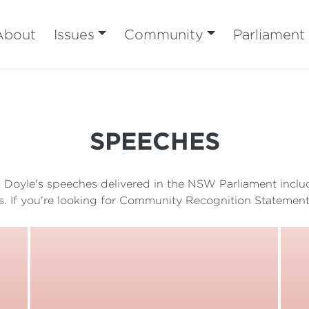
About
Issues
Community
Parliament
SPEECHES
sh Doyle's speeches delivered in the NSW Parliament inc
s. If you're looking for Community Recognition Statement