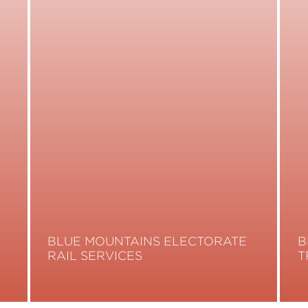
BLUE MOUNTAINS ELECTORATE
B
RAIL SERVICES
T
Read More
R