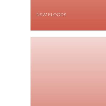
NSW FLOODS
Read More