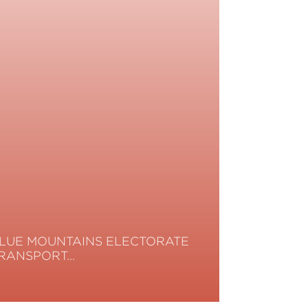
LUE MOUNTAINS ELECTORATE
RANSPORT…
ead More