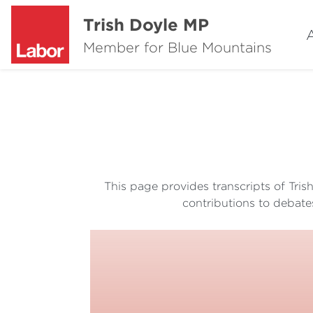
Trish Doyle MP
Member for Blue Mountains
This page provides transcripts of Tri
contributions to debate