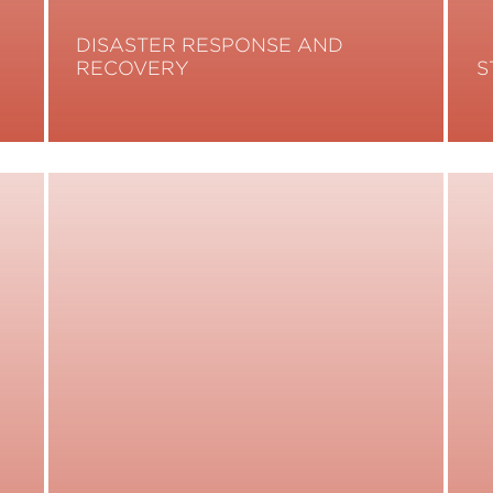
DISASTER RESPONSE AND
RECOVERY
S
Read More
R