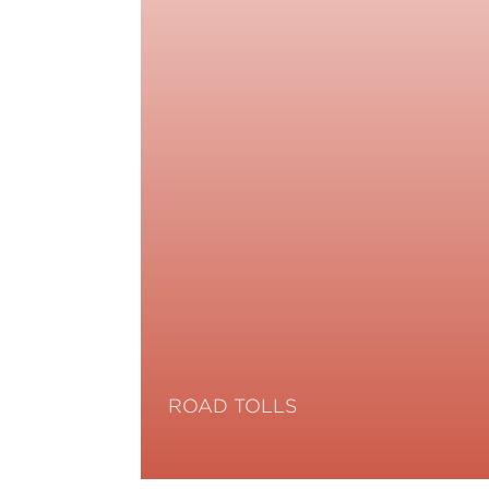
ROAD TOLLS
Read More