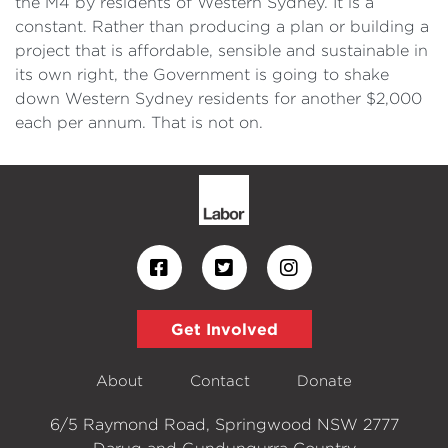
the M4 by residents of Western Sydney. It is a
constant. Rather than producing a plan or building a
project that is affordable, sensible and sustainable in
its own right, the Government is going to shake
down Western Sydney residents for another $2,000
each per annum. That is not on.
Get Involved
About
Contact
Donate
6/5 Raymond Road, Springwood NSW 2777