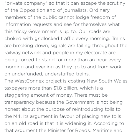
"private company" so that it can escape the scrutiny
of the Opposition and of journalists. Ordinary
members of the public cannot lodge freedom of
information requests and see for themselves what
this tricky Government is up to. Our roads are
choked with gridlocked traffic every morning. Trains
are breaking down, signals are failing throughout the
railway network and people in my electorate are
being forced to stand for more than an hour every
morning and evening as they go to and from work
on underfunded, understaffed trains.
The WestConnex project is costing New South Wales
taxpayers more than $1.8 billion, which is a
staggering amount of money. There must be
transparency because the Government is not being
honest about the purpose of reintroducing tolls to
the M4. Its argument in favour of placing new tolls
on an old road is that it is widening it. According to
that argument the Minister for Roads, Maritime and