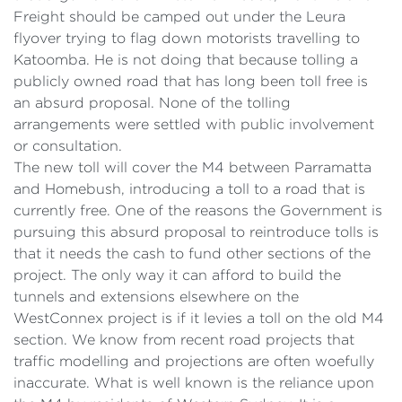
Freight should be camped out under the Leura
flyover trying to flag down motorists travelling to
Katoomba. He is not doing that because tolling a
publicly owned road that has long been toll free is
an absurd proposal. None of the tolling
arrangements were settled with public involvement
or consultation.
The new toll will cover the M4 between Parramatta
and Homebush, introducing a toll to a road that is
currently free. One of the reasons the Government is
pursuing this absurd proposal to reintroduce tolls is
that it needs the cash to fund other sections of the
project. The only way it can afford to build the
tunnels and extensions elsewhere on the
WestConnex project is if it levies a toll on the old M4
section. We know from recent road projects that
traffic modelling and projections are often woefully
inaccurate. What is well known is the reliance upon