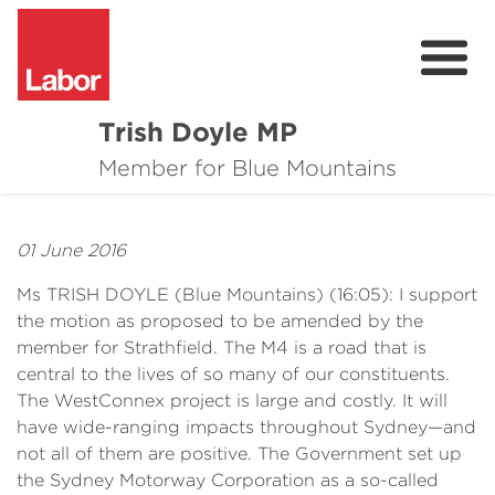
Trish Doyle MP
About
Member for Blue Mountains
Issues
01 June 2016
Community
Ms TRISH DOYLE
(
Blue Mountains) (16:05): I support
Parliament & Media
the motion as proposed to be amended by the
member for Strathfield. The M4 is a road that is
Donate
central to the lives of so many of our constituents.
The WestConnex project is large and costly. It will
Contact
have wide-ranging impacts throughout Sydney—and
not all of them are positive. The Government set up
the Sydney Motorway Corporation as a so-called